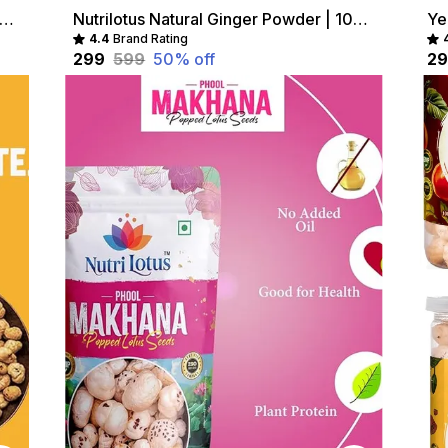
ilotus Roasted Chat Masala Makhana Healthy Crunchy Snack Combo
Nutrilotus Natural Ginger Powder | 100% Pure, Chemical-Free Spice (200 g)
Ye
4.4
Brand Rating
₹299
₹599
50
% off
₹2