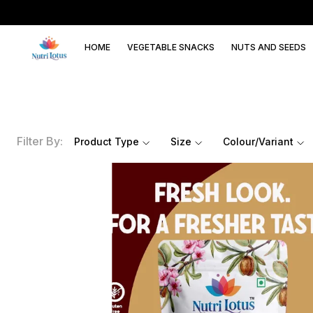
HOME
VEGETABLE SNACKS
NUTS AND SEEDS
Filter By:
Product Type
Size
Colour/Variant