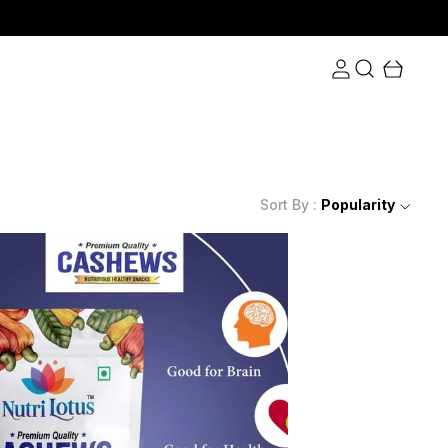
Sort By :
Popularity