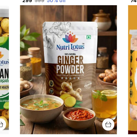
₹299
₹599
50
% off
₹7