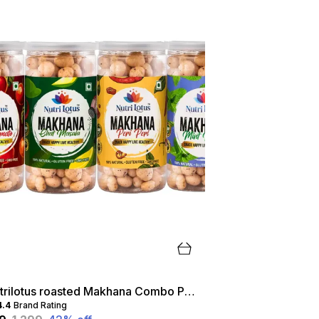
Nutrilotus roasted Makhana Combo Pack- Peri Peri|Tangy Tomato|Mint Masti|Chat Masala
4.4
Brand Rating