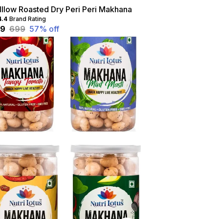
lllow Roasted Dry Peri Peri Makhana
4.4
Brand Rating
99
₹699
57
% off