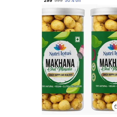
₹299
₹599
50
% off