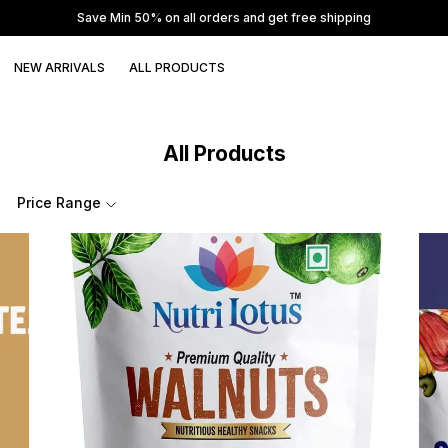
Save Min 50% on all orders and get free shipping
NEW ARRIVALS
ALL PRODUCTS
All Products
Price Range