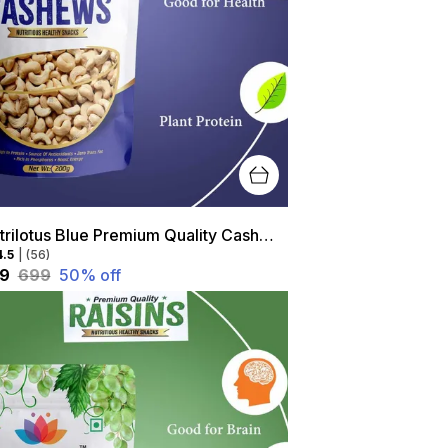
Nutrilotus Blue Premium Quality Cashew- High Protein, Healthy Snack, Rich In Antioxidants
4.5
|
(56)
49
₹699
50
% off