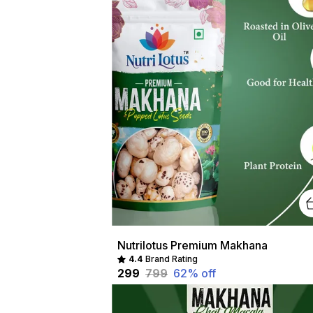
Nutrilotus Premium Makhana
4.4
Brand Rating
₹299
₹799
62
% off