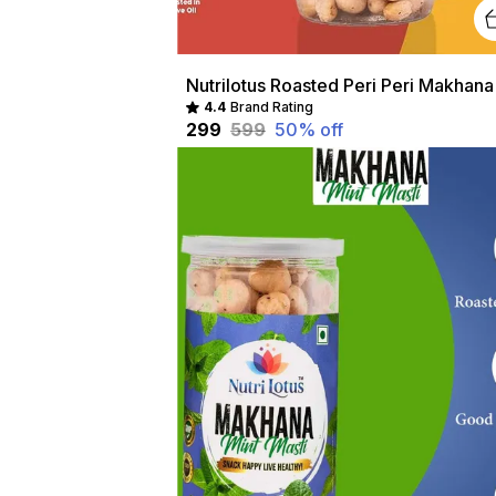
4.4
Brand Rating
₹299
₹599
50
% off