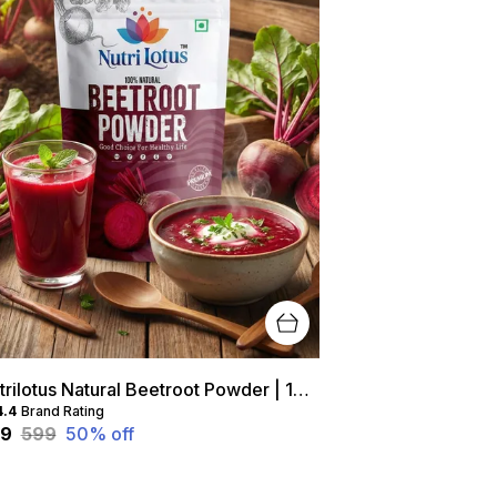
Nutrilotus Natural Beetroot Powder | 100% Pure, Chemical-Free Superfood (200 g)
4.4
Brand Rating
99
₹599
50
% off