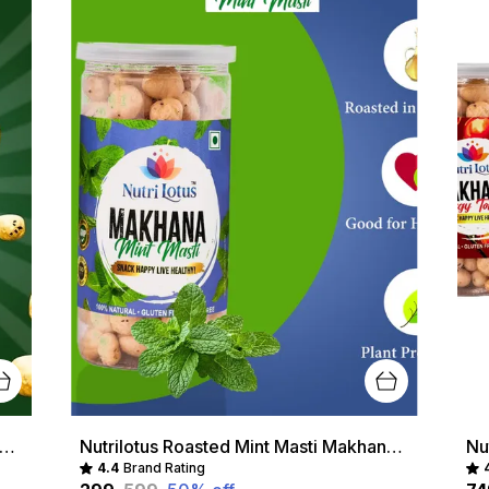
lotus Roasted Chat Masala Makhana Healthy Crunchy Snack | Protein-Rich & Gluten-Free
Nutrilotus Roasted Mint Masti Makhana Healthy Crunchy Snack | Protein-Rich & Gluten-Free
4.4
Brand Rating