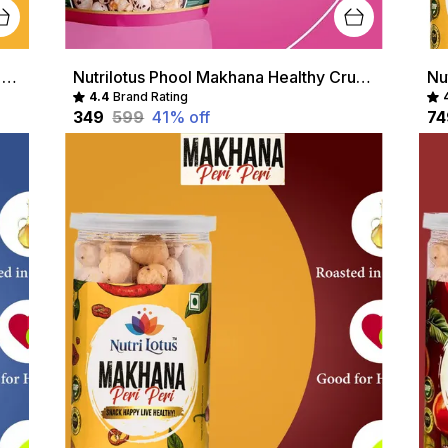
Nutrilotus Roasted Peri Peri Makhana Healthy Crunchy Snack | Protein-Rich & Gluten-Free
Nutrilotus Phool Makhana Healthy Crunchy Snack | Protein-Rich & Gluten-Free
4.4
Brand Rating
₹349
₹599
41
% off
₹7