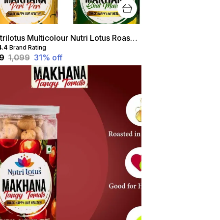
Nutrilotus Multicolour Nutri Lotus Roasted Makhana Combo
4.4
Brand Rating
49
₹1,099
31
% off