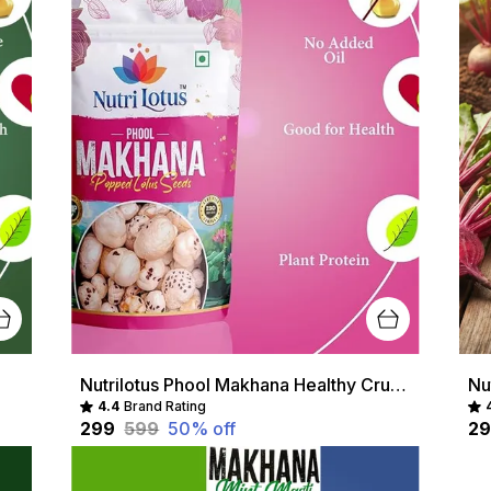
Nutrilotus Phool Makhana Healthy Crunchy Snack | Protein-Rich & Gluten-Free
4.4
Brand Rating
₹299
₹599
50
% off
₹2