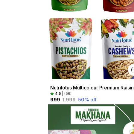
Nutri
4.5
|
(56)
₹999
₹1,999
50
% off