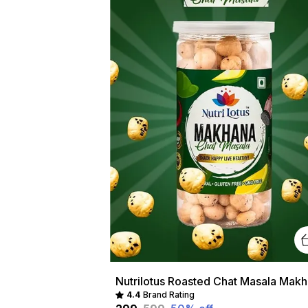
Nutri
4.4
Brand Rating