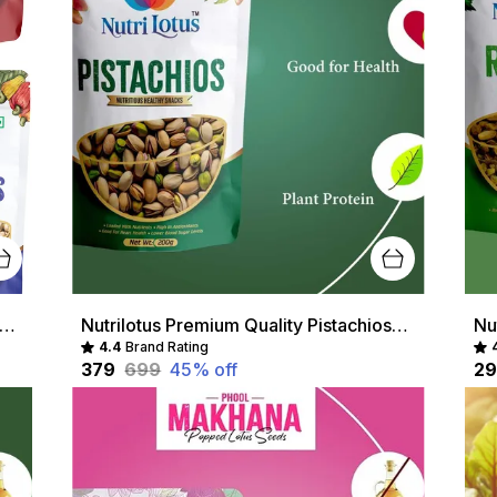
lotus Multicolour Premium Raisins, Almonds, Pistachios & Cashews - Nutritious Healthy Snacks
Nutrilotus Premium Quality Pistachios- High Protein, Healthy Snack, Rich In Antioxidants
4.4
Brand Rating
₹379
₹699
45
% off
₹2