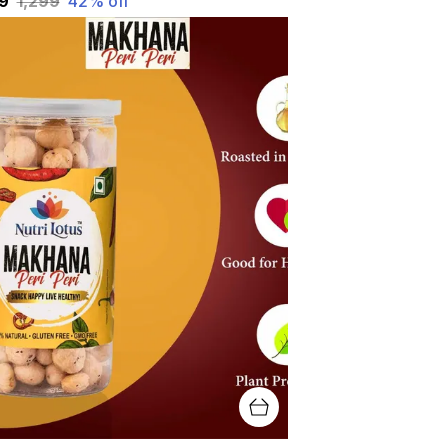
49
₹1,299
42
% off