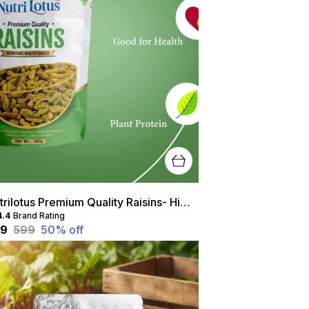
Nutrilotus Premium Quality Raisins- High Protein, Healthy Snack, Rich In Antioxidants
4.4
Brand Rating
99
₹599
50
% off