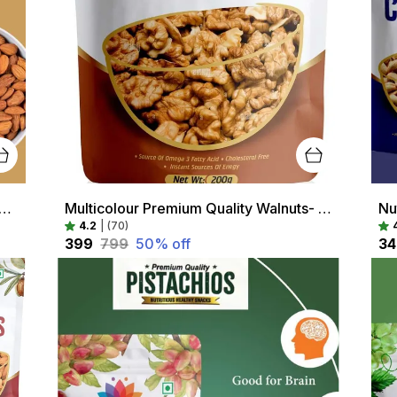
Red Premium Quality Almonds- High Protein, Healthy Snack, Rich In Antioxidants
Multicolour Premium Quality Walnuts- High Protein, Healthy Snack, Rich In Antioxidants
4.2
|
(70)
₹399
₹799
50
% off
₹3