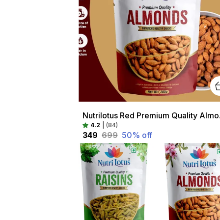
Nutrilotus 
4.2
|
(84)
₹349
₹699
50
% off