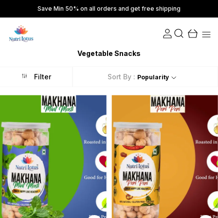
Save Min 50% on all orders and get free shipping
Vegetable Snacks
Filter
Sort By :
Popularity