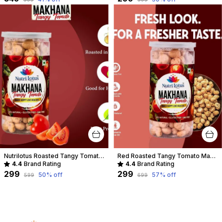
Nutrilotus Roasted Tangy Tomato-Makhana
Red Roasted Tangy Tomato Makhana
4.4
Brand Rating
4.4
Brand Rating
₹299
₹299
50
% off
57
% off
₹599
₹699