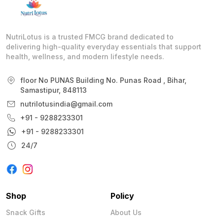
NutriLotus is a trusted FMCG brand dedicated to
delivering high-quality everyday essentials that support
health, wellness, and modern lifestyle needs.
floor No PUNAS Building No. Punas Road , Bihar,
Samastipur, 848113
nutrilotusindia@gmail.com
+91 - 9288233301
+91 - 9288233301
24/7
Shop
Policy
Snack Gifts
About Us