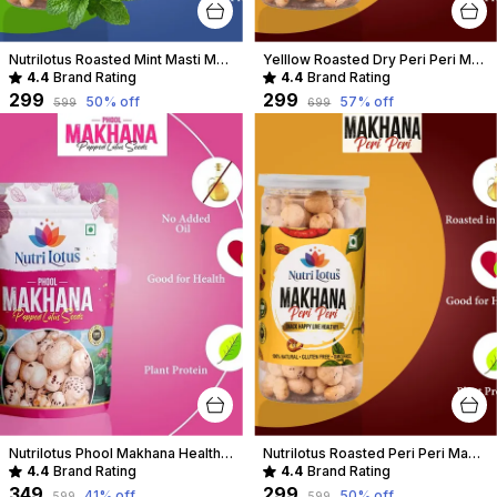
Nutrilotus Roasted Mint Masti Makhana Healthy Crunchy Snack | Protein-Rich & Gluten-Free
Yelllow Roasted Dry Peri Peri Makhana
4.4
Brand Rating
4.4
Brand Rating
₹299
₹299
50
% off
57
% off
₹599
₹699
Nutrilotus Phool Makhana Healthy Crunchy Snack | Protein-Rich & Gluten-Free
Nutrilotus Roasted Peri Peri Makhana Healthy Crunchy Snack | Protein-Rich & Gluten-Free
4.4
Brand Rating
4.4
Brand Rating
₹349
₹299
41
% off
50
% off
₹599
₹599