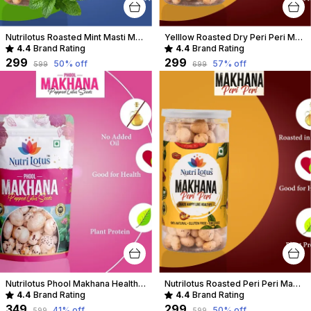
Nutrilotus Roasted Mint Masti Makhana Healthy Crunchy Snack | Protein-Rich & Gluten-Free
Yelllow Roasted Dry Peri Peri Makhana
4.4
Brand Rating
4.4
Brand Rating
₹299
₹299
50
% off
57
% off
₹599
₹699
Nutrilotus Phool Makhana Healthy Crunchy Snack | Protein-Rich & Gluten-Free
Nutrilotus Roasted Peri Peri Makhana Healthy Crunchy Snack | Protein-Rich & Gluten-Free
4.4
Brand Rating
4.4
Brand Rating
₹349
₹299
41
% off
50
% off
₹599
₹599