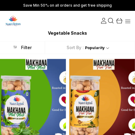
Save Min 50% on all orders and get free shipping
Vegetable Snacks
Filter
Sort By :
Popularity