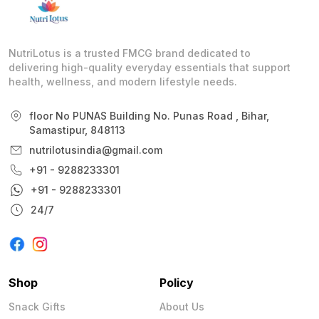
NutriLotus is a trusted FMCG brand dedicated to
delivering high-quality everyday essentials that support
health, wellness, and modern lifestyle needs.
floor No PUNAS Building No. Punas Road , Bihar,
Samastipur, 848113
nutrilotusindia@gmail.com
+91 - 9288233301
+91 - 9288233301
24/7
Shop
Policy
Snack Gifts
About Us