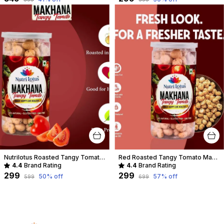
Nutrilotus Roasted Tangy Tomato-Makhana
Red Roasted Tangy Tomato Makhana
4.4
Brand Rating
4.4
Brand Rating
₹299
₹299
50
% off
57
% off
₹599
₹699