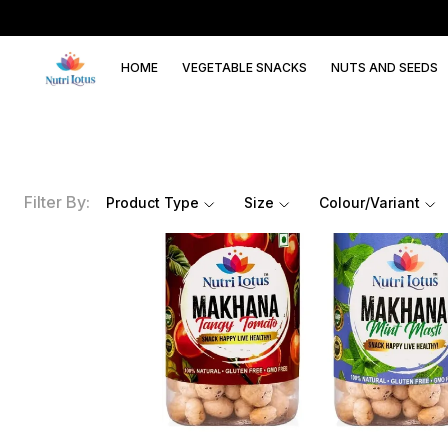
HOME
VEGETABLE SNACKS
NUTS AND SEEDS
Filter By:
Product Type
Size
Colour/Variant