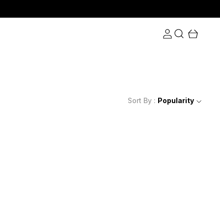
Sort By :
Popularity