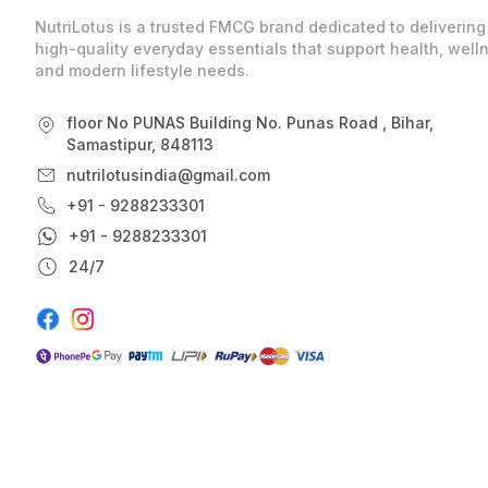
NutriLotus is a trusted FMCG brand dedicated to delivering
high-quality everyday essentials that support health, well
and modern lifestyle needs.
floor No PUNAS Building No. Punas Road , Bihar,
Samastipur, 848113
nutrilotusindia@gmail.com
+91 - 9288233301
+91 - 9288233301
24/7