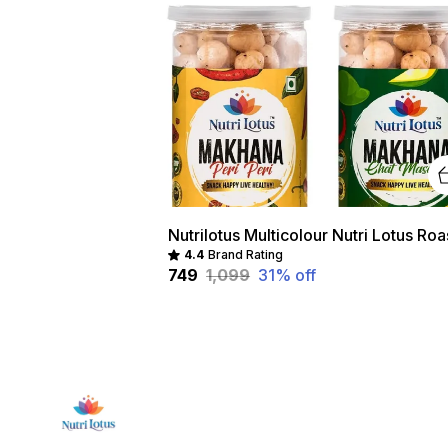
4.4
Brand Rating
₹749
₹1,099
31
% off