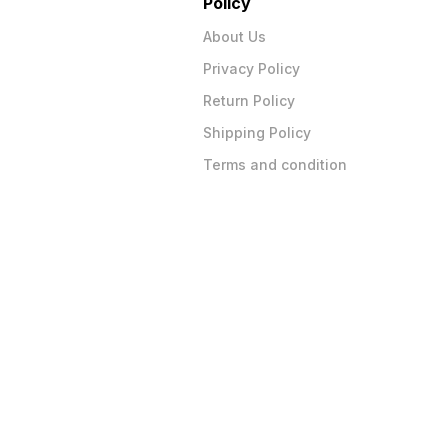
Policy
About Us
Privacy Policy
Return Policy
Shipping Policy
Terms and condition