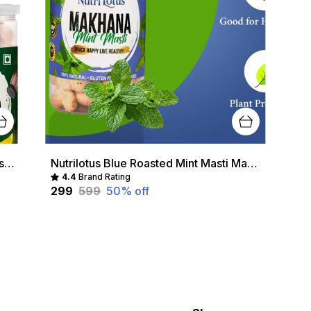
Nutrilotus Multicolour Nutri Lotus Roasted Makhana Combo
Nutrilotus Blue Roasted Mint Masti Makhana
4.4
Brand Rating
₹299
₹599
50
% off