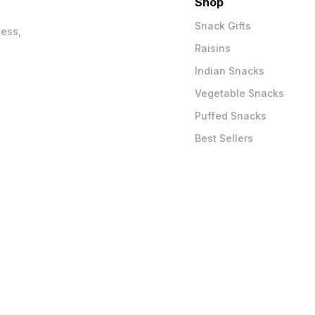
Shop
Snack Gifts
ness,
Raisins
Indian Snacks
Vegetable Snacks
Puffed Snacks
Best Sellers