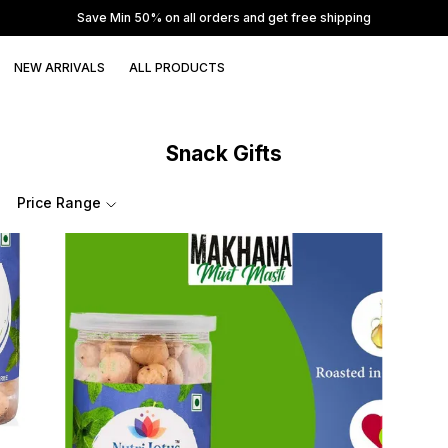
Save Min 50% on all orders and get free shipping
NEW ARRIVALS
ALL PRODUCTS
Snack Gifts
Price Range